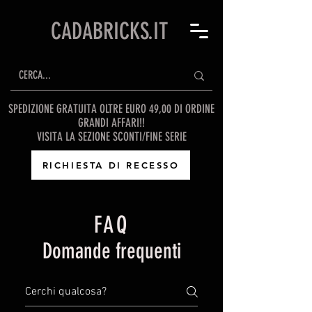
CADABRICKS.IT
SPEDIZIONE GRATUITA OLTRE EURO 49,00 DI ORDINE
GRANDI AFFARI!!
VISITA LA SEZIONE SCONTI/FINE SERIE
RICHIESTA DI RECESSO
FAQ
Domande frequenti